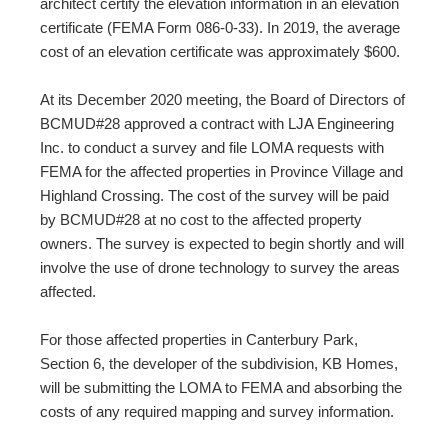
architect certify the elevation information in an elevation
certificate (FEMA Form 086-0-33). In 2019, the average
cost of an elevation certificate was approximately $600.
At its December 2020 meeting, the Board of Directors of
BCMUD#28 approved a contract with LJA Engineering
Inc. to conduct a survey and file LOMA requests with
FEMA for the affected properties in Province Village and
Highland Crossing. The cost of the survey will be paid
by BCMUD#28 at no cost to the affected property
owners. The survey is expected to begin shortly and will
involve the use of drone technology to survey the areas
affected.
For those affected properties in Canterbury Park,
Section 6, the developer of the subdivision, KB Homes,
will be submitting the LOMA to FEMA and absorbing the
costs of any required mapping and survey information.