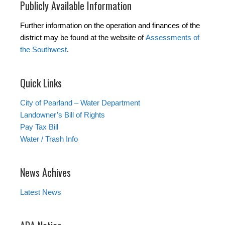
Publicly Available Information
Further information on the operation and finances of the
district may be found at the website of
Assessments of
the Southwest
.
Quick Links
City of Pearland – Water Department
Landowner’s Bill of Rights
Pay Tax Bill
Water / Trash Info
News Achives
Latest News