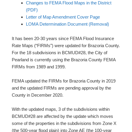
Changes to FEMA Flood Maps in the District
(PDF)
Letter of Map Amendment Cover Page
LOMA Determination Document (Removal)
It has been 20-30 years since FEMA Flood Insurance
Rate Maps (“FIRMs”) were updated for Brazoria County.
For the 18 subdivisions in BCMUD#28, the City of
Pearland is currently using the Brazoria County FEMA
FIRMs from 1989 and 1999.
FEMA updated the FIRMs for Brazoria County in 2019
and the updated FIRMs are pending approval by the
County in December 2020.
With the updated maps, 3 of the subdivisions within
BCMUD#28 are affected by the update which moves
some of the properties in the subdivisions from Zone X
(the 500-year flood plain) into Zone AE (the 100-year