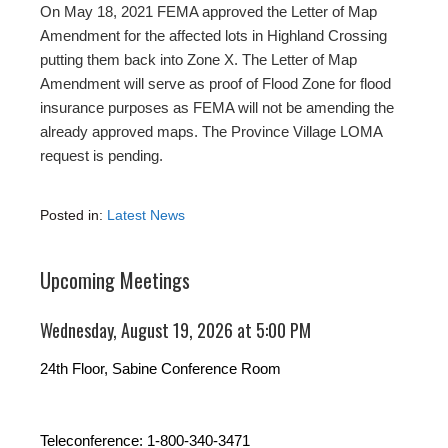
On May 18, 2021 FEMA approved the Letter of Map
Amendment for the affected lots in Highland Crossing
putting them back into Zone X. The Letter of Map
Amendment will serve as proof of Flood Zone for flood
insurance purposes as FEMA will not be amending the
already approved maps. The Province Village LOMA
request is pending.
Posted in:
Latest News
Upcoming Meetings
Wednesday, August 19, 2026 at 5:00 PM
24th Floor, Sabine Conference Room
Teleconference: 1-800-340-3471