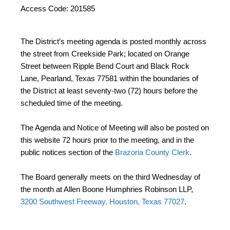
Access Code: 201585
The District’s meeting agenda is posted monthly across
the street from Creekside Park; located on Orange
Street between Ripple Bend Court and Black Rock
Lane, Pearland, Texas 77581 within the boundaries of
the District at least seventy-two (72) hours before the
scheduled time of the meeting.
The Agenda and Notice of Meeting will also be posted on
this website 72 hours prior to the meeting, and in the
public notices section of the
Brazoria County Clerk
.
The Board generally meets on the third Wednesday of
the month at Allen Boone Humphries Robinson LLP,
3200 Southwest Freeway, Houston, Texas 77027
.