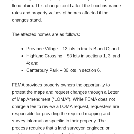
flood plain). This change could affect the flood insurance
rates and property values of homes affected if the
changes stand.
The affected homes are as follows:
Province Village – 12 lots in tracts B and C; and
Highland Crossing – 93 lots in sections 1, 3, and
4; and
Canterbury Park – 86 lots in section 6.
FEMA provides property owners the opportunity to
protest the maps and request changes through a Letter
of Map Amendment (“LOMA”). While FEMA does not
charge a fee to review a LOMA request, requesters are
responsible for providing the required mapping and
survey information specific to their property. The
process requires that a land surveyor, engineer, or