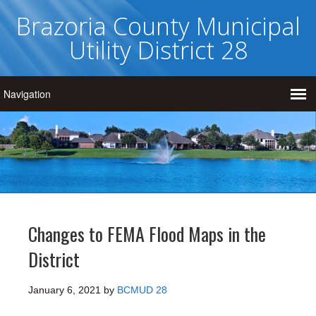
Brazoria County Municipal
Utility District 28
Changes to FEMA Flood Maps in the
District
January 6, 2021
by
BCMUD 28