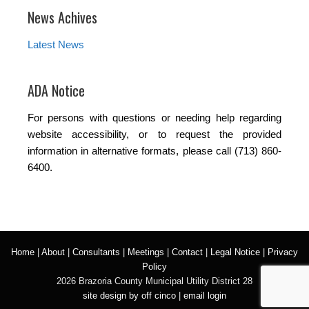
News Achives
Latest News
ADA Notice
For persons with questions or needing help regarding
website accessibility, or to request the provided
information in alternative formats, please call (713) 860-
6400.
Home
|
About
|
Consultants
|
Meetings
|
Contact
|
Legal Notice
|
Privacy
Policy
2026 Brazoria County Municipal Utility District 28
site design by off cinco
|
email login