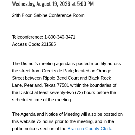
Wednesday, August 19, 2026 at 5:00 PM
24th Floor, Sabine Conference Room
Teleconference: 1-800-340-3471
Access Code: 201585
The District’s meeting agenda is posted monthly across
the street from Creekside Park; located on Orange
Street between Ripple Bend Court and Black Rock
Lane, Pearland, Texas 77581 within the boundaries of
the District at least seventy-two (72) hours before the
scheduled time of the meeting.
The Agenda and Notice of Meeting will also be posted on
this website 72 hours prior to the meeting, and in the
public notices section of the
Brazoria County Clerk
.