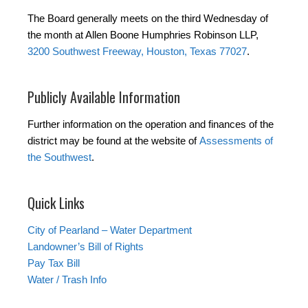
The Board generally meets on the third Wednesday of
the month at Allen Boone Humphries Robinson LLP,
3200 Southwest Freeway, Houston, Texas 77027
.
Publicly Available Information
Further information on the operation and finances of the
district may be found at the website of
Assessments of
the Southwest
.
Quick Links
City of Pearland – Water Department
Landowner’s Bill of Rights
Pay Tax Bill
Water / Trash Info