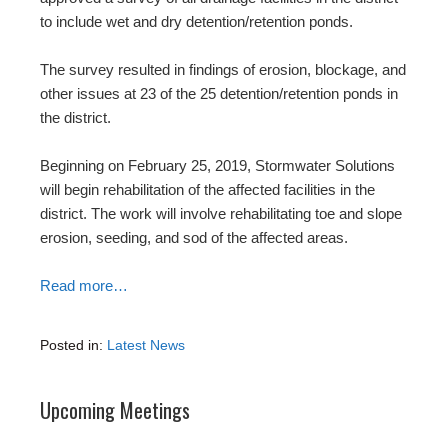
to include wet and dry detention/retention ponds.
The survey resulted in findings of erosion, blockage, and
other issues at 23 of the 25 detention/retention ponds in
the district.
Beginning on February 25, 2019, Stormwater Solutions
will begin rehabilitation of the affected facilities in the
district. The work will involve rehabilitating toe and slope
erosion, seeding, and sod of the affected areas.
Read more…
Posted in:
Latest News
Upcoming Meetings