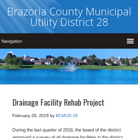
Brazoria County Municipal
Utility District 28
Drainage Facility Rehab Project
February 28, 2019
by
BCMUD 28
During the last quarter of 2018, the board of the district
approved a survey of all drainage facilities in the district